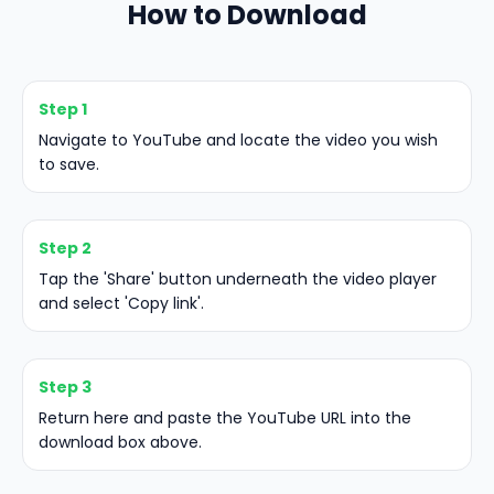
How to Download
Step 1
Navigate to YouTube and locate the video you wish
to save.
Step 2
Tap the 'Share' button underneath the video player
and select 'Copy link'.
Step 3
Return here and paste the YouTube URL into the
download box above.