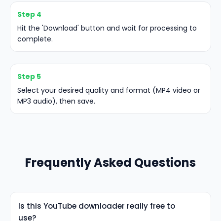
Step 4
Hit the 'Download' button and wait for processing to
complete.
Step 5
Select your desired quality and format (MP4 video or
MP3 audio), then save.
Frequently Asked Questions
Is this YouTube downloader really free to
use?