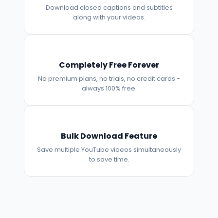
Download closed captions and subtitles
along with your videos.
Completely Free Forever
No premium plans, no trials, no credit cards -
always 100% free.
Bulk Download Feature
Save multiple YouTube videos simultaneously
to save time.