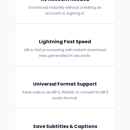
Download instantly without creating an
account or signing in.
Lightning Fast Speed
Ultra-fast processing with instant download
links generated in seconds.
Universal Format Support
Save videos as MP4, WebM, or convert to MP3
audio format.
Save Subtitles & Captions