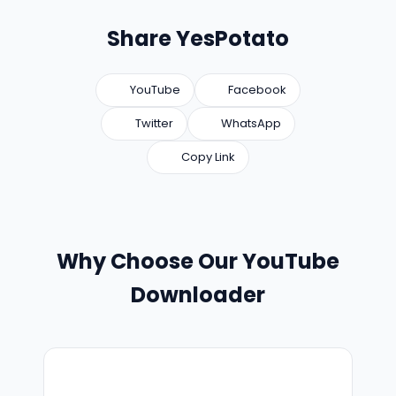
Share YesPotato
YouTube
Facebook
Twitter
WhatsApp
Copy Link
Why Choose Our YouTube
Downloader