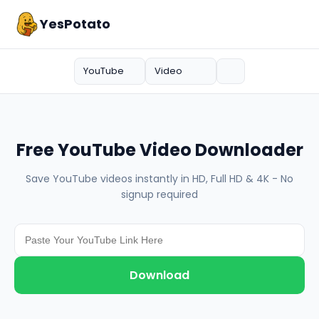
YesPotato
YouTube
Video
Free YouTube Video Downloader
Save YouTube videos instantly in HD, Full HD & 4K - No
signup required
Download