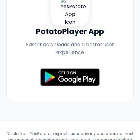
PotatoPlayer App
Faster downloads and a better user
experience
Disclaimer: YesPotato respects user privacy and does not host
any copyrighted content on its servers. All videos are fetched