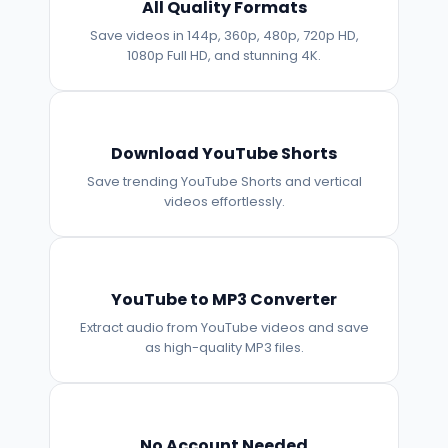
All Quality Formats
Save videos in 144p, 360p, 480p, 720p HD,
1080p Full HD, and stunning 4K.
Download YouTube Shorts
Save trending YouTube Shorts and vertical
videos effortlessly.
YouTube to MP3 Converter
Extract audio from YouTube videos and save
as high-quality MP3 files.
No Account Needed